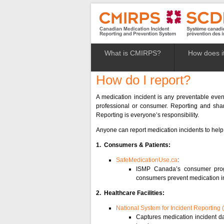
What is CMIRPS?
How does i
How do I report?
A medication incident is any preventable even
professional or consumer. Reporting and shari
Reporting is everyone’s responsibility.
Anyone can report medication incidents to help
1. Consumers & Patients:
SafeMedicationUse.ca
:
ISMP Canada’s consumer pr
consumers prevent medication i
2. Healthcare Facilities:
National System for Incident Reporting 
Captures medication incident dat