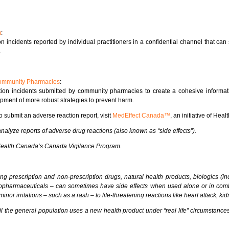
m
:
 incidents reported by individual practitioners in a confidential channel that ca
.
 Community Pharmacies
:
on incidents submitted by community pharmacies to create a cohesive informati
pment of more robust strategies to prevent harm.
o submit an adverse reaction report, visit
MedEffect Canada™
, an initiative of Hea
lyze reports of adverse drug reactions (also known as “side effects”).
 Health Canada’s Canada Vigilance Program.
ing prescription and non-prescription drugs, natural health products, biologics (i
iopharmaceuticals – can sometimes have side effects when used alone or in comb
nor irritations – such as a rash – to life-threatening reactions like heart attack, ki
 the general population uses a new health product under “real life” circumstances