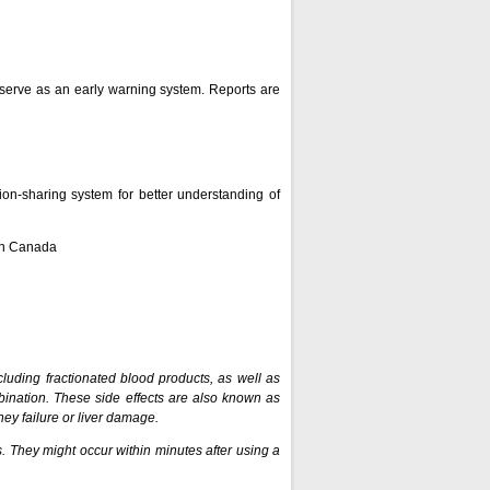
n serve as an early warning system. Reports are
on-sharing system for better understanding of
lth Canada
ncluding fractionated blood products, as well as
ination. These side effects are also known as
dney failure or liver damage.
. They might occur within minutes after using a