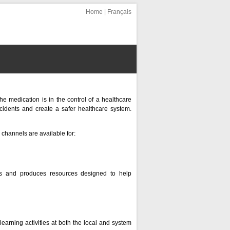
Home
|
Français
e medication is in the control of a healthcare
ncidents and create a safer healthcare system.
channels are available for:
ans and produces resources designed to help
earning activities at both the local and system