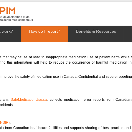
t work?
How do I report?
Benefits & Resources
t that may cause or lead to inappropriate medication use or patient harm while th
ng this information will help to reduce the occurrence of harmful medication i
 improve the safety of medication use in Canada. Confidential and secure reporting 
ogram,
SafeMedicationUse.ca
, collects medication error reports from Canadi
ncidents.
(NSIR)
:
a from Canadian healthcare facilities and supports sharing of best practice and l