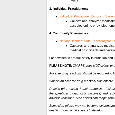
levels.
3. Individual Practitioners:
Individual Practitioner Reporting Syste
Collects and analyzes medication
accepted online or by telephone
4. Community Pharmacies:
National Incident Data Repository for
Captures and analyzes medicati
medication incidents and develo
For new health product safety information and t
PLEASE NOTE:
CMIRPS does NOT collect or ana
Adverse drug reactions should be reported to
What is an adverse drug reaction/ side effect?
Despite prior testing, health products – includ
therapeutic and diagnostic vaccines) and rad
adverse reactions. Side effects can range from mi
Some side effects may not become evident until
health product or take years to develop.